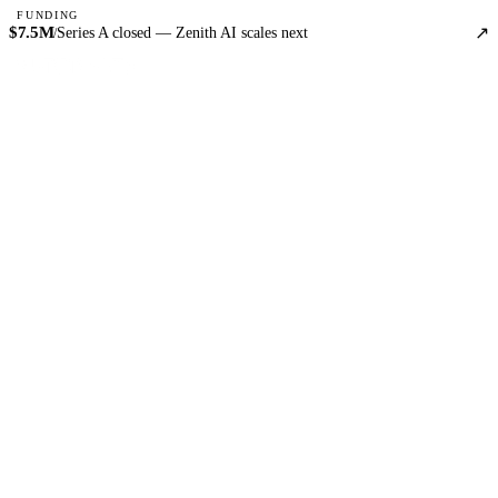
FUNDING
$7.5M
↗
Series A closed — Zenith AI scales next
/